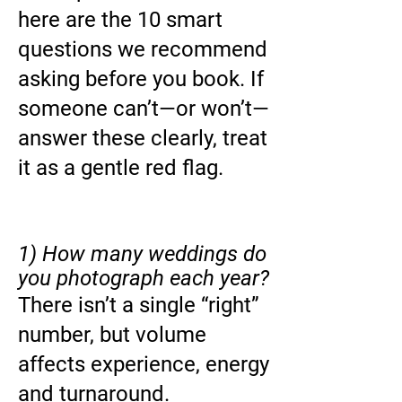
here are the 10 smart
questions we recommend
asking before you book. If
someone can’t—or won’t—
answer these clearly, treat
it as a gentle red flag.
1) How many weddings do
you photograph each year?
There isn’t a single “right”
number, but volume
affects experience, energy
and turnaround.