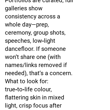
Portfolios are curated; full
galleries show
consistency across a
whole day—prep,
ceremony, group shots,
speeches, low‑light
dancefloor. If someone
won’t share one (with
names/links removed if
needed), that’s a concern.
What to look for:
true‑to‑life colour,
flattering skin in mixed
light, crisp focus after