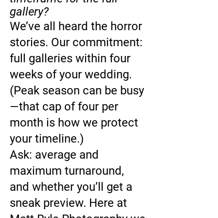
gallery?
We’ve all heard the horror
stories. Our commitment:
full galleries within four
weeks of your wedding.
(Peak season can be busy
—that cap of four per
month is how we protect
your timeline.)
Ask: average and
maximum turnaround,
and whether you’ll get a
sneak preview. Here at