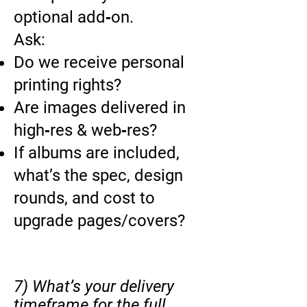
optional add‑on.
Ask:
Do we receive personal
printing rights?
Are images delivered in
high‑res & web‑res?
If albums are included,
what’s the spec, design
rounds, and cost to
upgrade pages/covers?
7) What’s your delivery
timeframe for the full