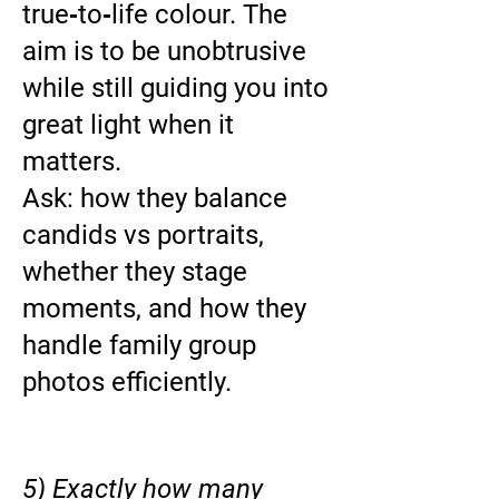
true‑to‑life colour. The
aim is to be unobtrusive
while still guiding you into
great light when it
matters.
Ask: how they balance
candids vs portraits,
whether they stage
moments, and how they
handle family group
photos efficiently.
5) Exactly how many