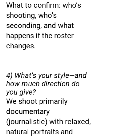
What to confirm: who’s
shooting, who’s
seconding, and what
happens if the roster
changes.
4) What’s your style—and
how much direction do
you give?
We shoot primarily
documentary
(journalistic) with relaxed,
natural portraits and