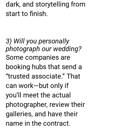
dark, and storytelling from
start to finish.
3) Will you personally
photograph our wedding?
Some companies are
booking hubs that send a
“trusted associate.” That
can work—but only if
you’ll meet the actual
photographer, review their
galleries, and have their
name in the contract.