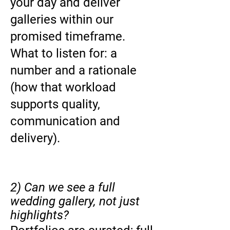
your day and deliver
galleries within our
promised timeframe.
What to listen for: a
number and a rationale
(how that workload
supports quality,
communication and
delivery).
2) Can we see a full
wedding gallery, not just
highlights?