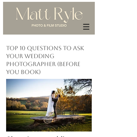
Top 10 Questions to Ask
Your Wedding
Photographer (Before
You Book)