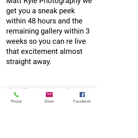
Matt Ryle Photography we
get you a sneak peek
within 48 hours and the
remaining gallery within 3
weeks so you can re live
that excitement almost
straight away.
8) Will our images be
available online, and for
Phone
Email
Facebook
how long?
Online delivery is
standard; retention isn’t
infinite. Storing RAW +