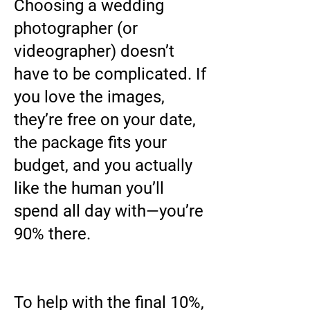
Choosing a wedding
photographer (or
videographer) doesn’t
have to be complicated. If
you love the images,
they’re free on your date,
the package fits your
budget, and you actually
like the human you’ll
spend all day with—you’re
90% there.
To help with the final 10%,