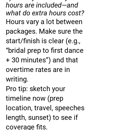
hours are included—and
what do extra hours cost?
Hours vary a lot between
packages. Make sure the
start/finish is clear (e.g.,
“bridal prep to first dance
+ 30 minutes”) and that
overtime rates are in
writing.
Pro tip: sketch your
timeline now (prep
location, travel, speeches
length, sunset) to see if
coverage fits.