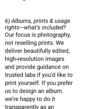
6) Albums, prints & usage
rights—what’s included?
Our focus is photography,
not reselling prints. We
deliver beautifully edited,
high‑resolution images
and provide guidance on
trusted labs if you’d like to
print yourself. If you prefer
us to design an album,
we’re happy to do it
transparently as an