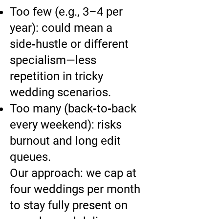
Too few (e.g., 3–4 per
year): could mean a
side‑hustle or different
specialism—less
repetition in tricky
wedding scenarios.
Too many (back‑to‑back
every weekend): risks
burnout and long edit
queues.
Our approach: we cap at
four weddings per month
to stay fully present on