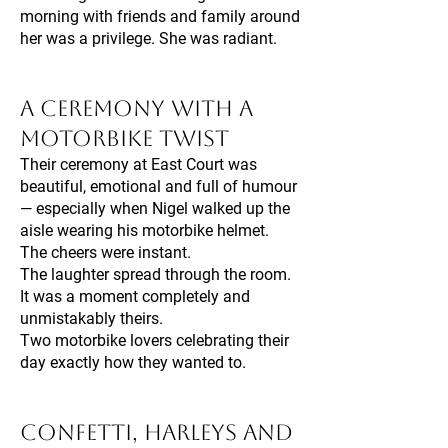
morning with friends and family around
her was a privilege. She was radiant.
A Ceremony With a
Motorbike Twist
Their ceremony at East Court was
beautiful, emotional and full of humour
— especially when Nigel walked up the
aisle wearing his motorbike helmet.
The cheers were instant.
The laughter spread through the room.
It was a moment completely and
unmistakably theirs.
Two motorbike lovers celebrating their
day exactly how they wanted to.
Confetti, Harleys and