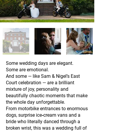
Some wedding days are elegant.
Some are emotional.
And some — like Sam & Nigel’s East
Court celebration — are a brilliant
mixture of joy, personality and
beautifully chaotic moments that make
the whole day unforgettable.
From motorbike entrances to enormous
dogs, surprise ice‑cream vans and a
bride who literally danced through a
broken wrist, this was a wedding full of