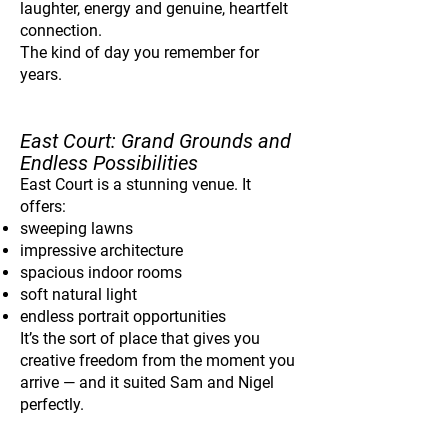
laughter, energy and genuine, heartfelt
connection.
The kind of day you remember for
years.
East Court: Grand Grounds and
Endless Possibilities
East Court is a stunning venue. It
offers:
sweeping lawns
impressive architecture
spacious indoor rooms
soft natural light
endless portrait opportunities
It’s the sort of place that gives you
creative freedom from the moment you
arrive — and it suited Sam and Nigel
perfectly.