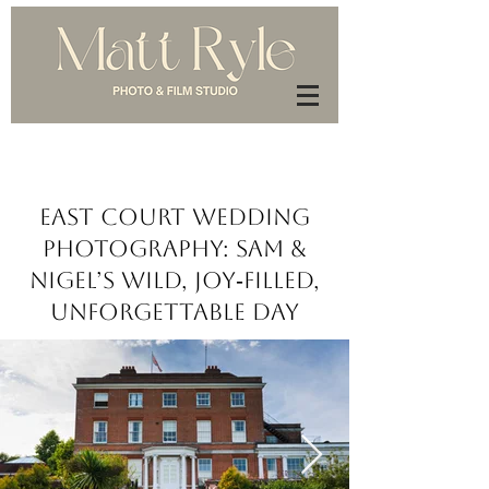
East Court Wedding
Photography: Sam &
Nigel’s Wild, Joy‑Filled,
Unforgettable Day