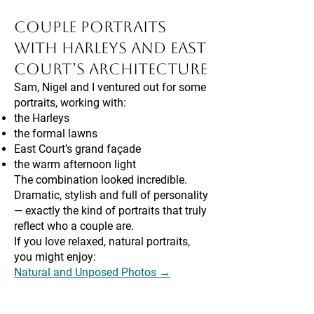
Couple Portraits
With Harleys and East
Court’s Architecture
Sam, Nigel and I ventured out for some
portraits, working with:
the Harleys
the formal lawns
East Court’s grand façade
the warm afternoon light
The combination looked incredible.
Dramatic, stylish and full of personality
— exactly the kind of portraits that truly
reflect who a couple are.
If you love relaxed, natural portraits,
you might enjoy:
Natural and Unposed Photos →