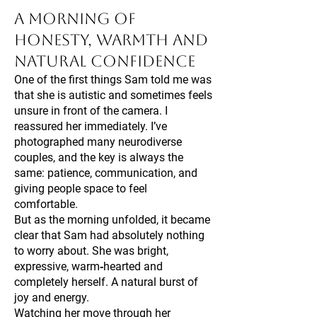
A Morning of
Honesty, Warmth and
Natural Confidence
One of the first things Sam told me was
that she is autistic and sometimes feels
unsure in front of the camera. I
reassured her immediately. I’ve
photographed many neurodiverse
couples, and the key is always the
same: patience, communication, and
giving people space to feel
comfortable.
But as the morning unfolded, it became
clear that Sam had absolutely nothing
to worry about. She was bright,
expressive, warm‑hearted and
completely herself. A natural burst of
joy and energy.
Watching her move through her