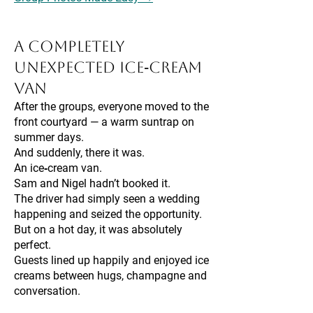
A Completely
Unexpected Ice‑Cream
Van
After the groups, everyone moved to the
front courtyard — a warm suntrap on
summer days.
And suddenly, there it was.
An ice‑cream van.
Sam and Nigel hadn’t booked it.
The driver had simply seen a wedding
happening and seized the opportunity.
But on a hot day, it was absolutely
perfect.
Guests lined up happily and enjoyed ice
creams between hugs, champagne and
conversation.