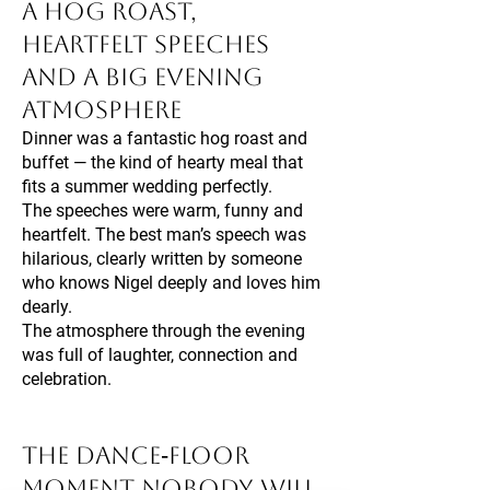
A Hog Roast,
Heartfelt Speeches
and a Big Evening
Atmosphere
Dinner was a fantastic hog roast and
buffet — the kind of hearty meal that
fits a summer wedding perfectly.
The speeches were warm, funny and
heartfelt. The best man’s speech was
hilarious, clearly written by someone
who knows Nigel deeply and loves him
dearly.
The atmosphere through the evening
was full of laughter, connection and
celebration.
The Dance‑Floor
Moment Nobody Will