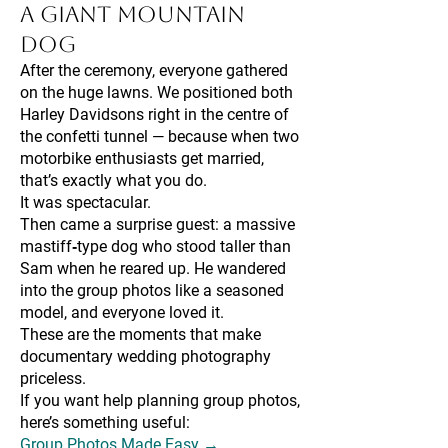
a Giant Mountain
Dog
After the ceremony, everyone gathered
on the huge lawns. We positioned both
Harley Davidsons right in the centre of
the confetti tunnel — because when two
motorbike enthusiasts get married,
that’s exactly what you do.
It was spectacular.
Then came a surprise guest: a massive
mastiff‑type dog who stood taller than
Sam when he reared up. He wandered
into the group photos like a seasoned
model, and everyone loved it.
These are the moments that make
documentary wedding photography
priceless.
If you want help planning group photos,
here’s something useful:
Group Photos Made Easy →