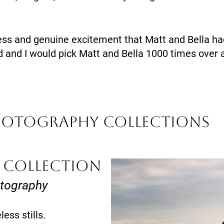
ess and genuine excitement that Matt and Bella had
 and I would pick Matt and Bella 1000 times over 
hotography Collections
 COLLECTION
otography
ess stills.