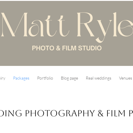
iry
Packages
Portfolio
Blog page
Real weddings
Venues 
ing Photography & Film P