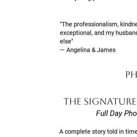
"The professionalism, kindn
exceptional, and my husband
else"
— Angelina & James
P
THE SIGNATURE
Full Day Ph
A complete story told in timel