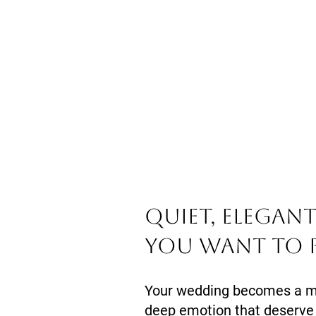
Quiet, elegan
you want to 
Your wedding becomes a mem
deep emotion that deserve 