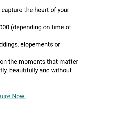
o capture the heart of your
1000 (depending on time of
eddings, elopements or
s on the moments that matter
y, beautifully and without
uire Now