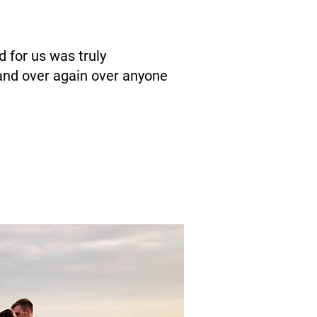
 for us was truly
and over again over anyone