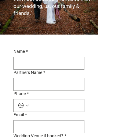
our wedding, us, our family &
friends."
Name
*
Partners Name
*
Phone
*
Email
*
Wedding Venue if booked?
*