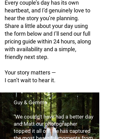
Every couple’s day has its own
heartbeat, and I’d genuinely love to
hear the story you’re planning.
Share a little about your day using
the form below and I’ll send our full
pricing guide within 24 hours, along
with availability and a simple,
friendly next step.
Your story matters —
I can’t wait to hear it.
Guy & Gemma
"We couldn't have had a better day
and Matt our photographer
topped it all off. He has captured
the most beautiful moments from