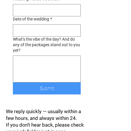
Date of the wedding
*
What’s the vibe of the day? And do
any of the packages stand out to you
yet?
Submit
We reply quickly — usually within a
few hours, and always within 24.
If you don’t hear back, please check