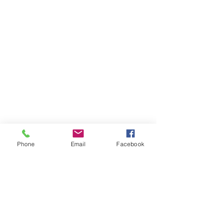
Phone
Email
Facebook