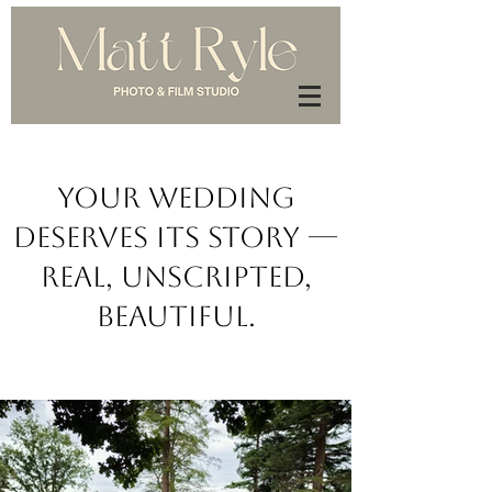
Your Wedding
Deserves Its Story —
Real, Unscripted,
Beautiful.