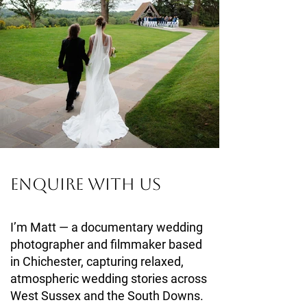
Enquire With Us
I’m Matt — a documentary wedding
photographer and filmmaker based
in Chichester, capturing relaxed,
atmospheric wedding stories across
West Sussex and the South Downs.