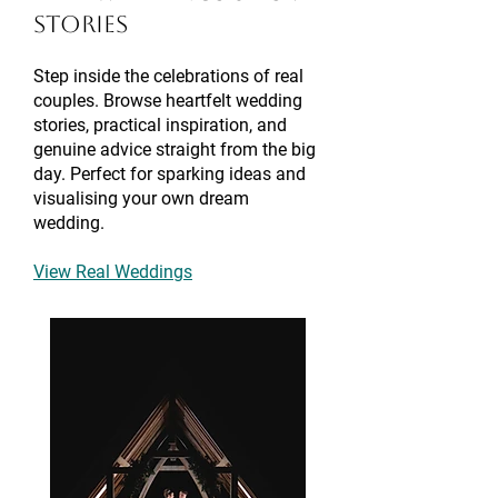
Stories
Step inside the celebrations of real
couples. Browse heartfelt wedding
stories, practical inspiration, and
genuine advice straight from the big
day. Perfect for sparking ideas and
visualising your own dream
wedding.
View Real Weddings