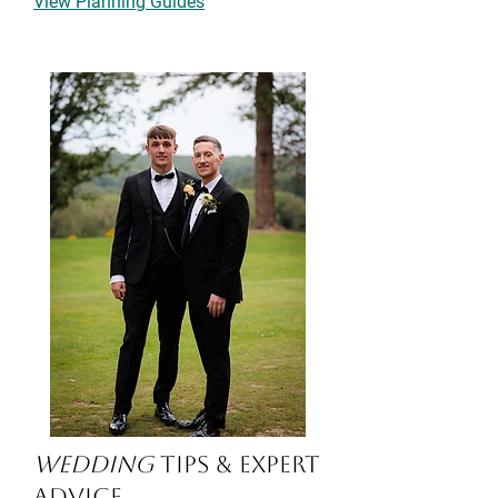
View Planning Guides
Wedding
Tips & Expert
Advice