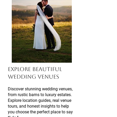
Explore Beautiful
Wedding Venues
Discover stunning wedding venues,
from rustic barns to luxury estates.
Explore location guides, real venue
tours, and honest insights to help
you choose the perfect place to say