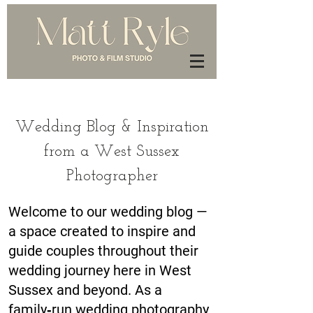
Wedding Blog & Inspiration
from a West Sussex
Photographer
Welcome to our wedding blog —
a space created to inspire and
guide couples throughout their
wedding journey here in West
Sussex and beyond. As a
family‑run wedding photography