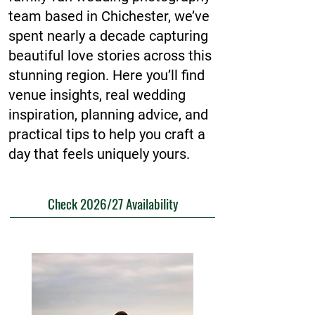
team based in Chichester, we’ve
spent nearly a decade capturing
beautiful love stories across this
stunning region. Here you’ll find
venue insights, real wedding
inspiration, planning advice, and
practical tips to help you craft a
day that feels uniquely yours.
Check 2026/27 Availability