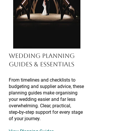
Wedding Planning
Guides &
Essentials
​​From timelines and checklists to
budgeting and supplier advice, these
planning guides make organising
your wedding easier and far less
overwhelming. Clear, practical,
step‑by‑step support for every stage
of your journey.