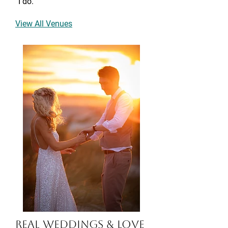
“I do.”
View All Venues
Real Weddings & Love