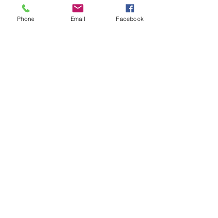
Phone
Email
Facebook