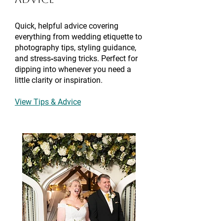
Quick, helpful advice covering
everything from wedding etiquette to
photography tips, styling guidance,
and stress‑saving tricks. Perfect for
dipping into whenever you need a
little clarity or inspiration.
View Tips & Advice