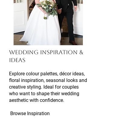
Wedding Inspiration &
Ideas
Explore colour palettes, décor ideas,
floral inspiration, seasonal looks and
creative styling. Ideal for couples
who want to shape their wedding
aesthetic with confidence.
Browse Inspiration