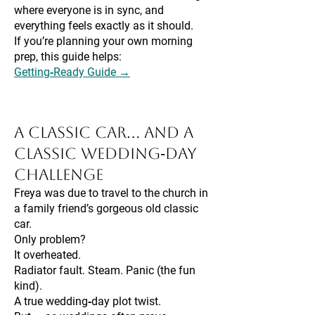
where everyone is in sync, and
everything feels exactly as it should.
If you’re planning your own morning
prep, this guide helps:
Getting‑Ready Guide →
A Classic Car… and a
Classic Wedding‑Day
Challenge
Freya was due to travel to the church in
a family friend’s gorgeous old classic
car.
Only problem?
It overheated.
Radiator fault. Steam. Panic (the fun
kind).
A true wedding‑day plot twist.