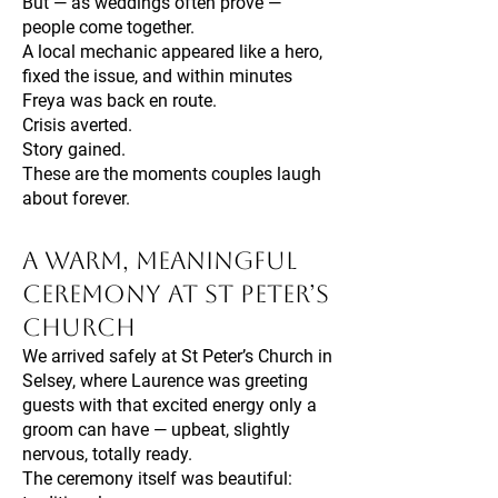
But — as weddings often prove —
people come together.
A local mechanic appeared like a hero,
fixed the issue, and within minutes
Freya was back en route.
Crisis averted.
Story gained.
These are the moments couples laugh
about forever.
A Warm, Meaningful
Ceremony at St Peter’s
Church
We arrived safely at St Peter’s Church in
Selsey, where Laurence was greeting
guests with that excited energy only a
groom can have — upbeat, slightly
nervous, totally ready.
The ceremony itself was beautiful: