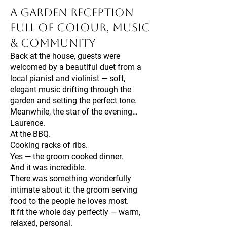
A Garden Reception
Full of Colour, Music
& Community
Back at the house, guests were
welcomed by a beautiful duet from a
local pianist and violinist — soft,
elegant music drifting through the
garden and setting the perfect tone.
Meanwhile, the star of the evening…
Laurence.
At the BBQ.
Cooking racks of ribs.
Yes — the groom cooked dinner.
And it was incredible.
There was something wonderfully
intimate about it: the groom serving
food to the people he loves most.
It fit the whole day perfectly — warm,
relaxed, personal.