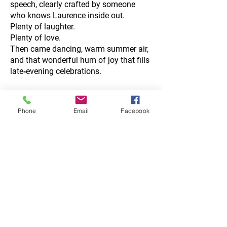
speech, clearly crafted by someone
who knows Laurence inside out.
Plenty of laughter.
Plenty of love.
Then came dancing, warm summer air,
and that wonderful hum of joy that fills
late‑evening celebrations.
Phone
Email
Facebook
Golden Hour
Portraits on the
Beach
As the sunlight began to dip, the three
of us wandered to the local beachfront
— a place where Laurence & Freya had
spent many hours together over the
years.
Warm, dreamy evening light rolled