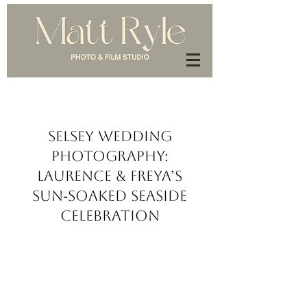
Selsey Wedding
Photography:
Laurence & Freya’s
Sun‑Soaked Seaside
Celebration