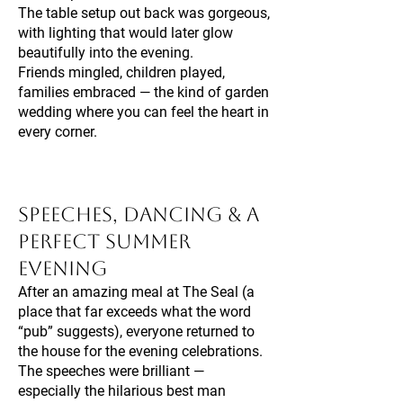
The table setup out back was gorgeous,
with lighting that would later glow
beautifully into the evening.
Friends mingled, children played,
families embraced — the kind of garden
wedding where you can feel the heart in
every corner.
Speeches, Dancing & A
Perfect Summer
Evening
After an amazing meal at The Seal (a
place that far exceeds what the word
“pub” suggests), everyone returned to
the house for the evening celebrations.
The speeches were brilliant —
especially the hilarious best man