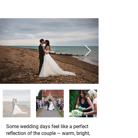
Some wedding days feel like a perfect
reflection of the couple — warm, bright,