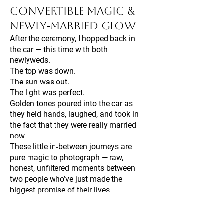
Convertible Magic &
Newly‑Married Glow
After the ceremony, I hopped back in
the car — this time with both
newlyweds.
The top was down.
The sun was out.
The light was perfect.
Golden tones poured into the car as
they held hands, laughed, and took in
the fact that they were really married
now.
These little in‑between journeys are
pure magic to photograph — raw,
honest, unfiltered moments between
two people who’ve just made the
biggest promise of their lives.