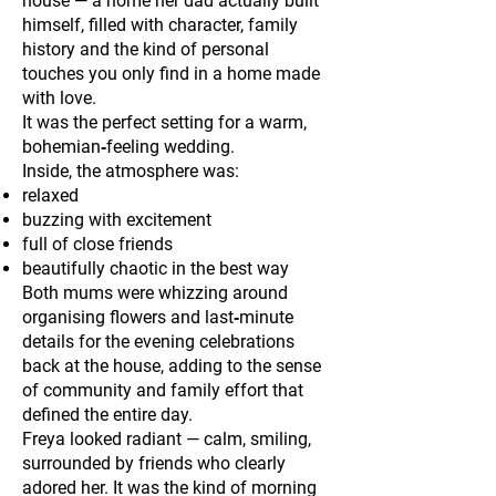
house — a home her dad actually built
himself, filled with character, family
history and the kind of personal
touches you only find in a home made
with love.
It was the perfect setting for a warm,
bohemian‑feeling wedding.
Inside, the atmosphere was:
relaxed
buzzing with excitement
full of close friends
beautifully chaotic in the best way
Both mums were whizzing around
organising flowers and last‑minute
details for the evening celebrations
back at the house, adding to the sense
of community and family effort that
defined the entire day.
Freya looked radiant — calm, smiling,
surrounded by friends who clearly
adored her. It was the kind of morning