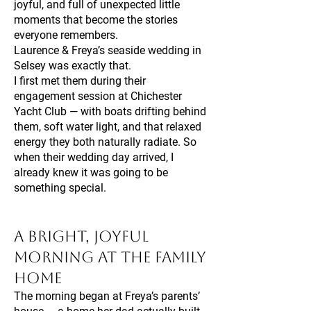
joyful, and full of unexpected little
moments that become the stories
everyone remembers.
Laurence & Freya’s seaside wedding in
Selsey was exactly that.
I first met them during their
engagement session at Chichester
Yacht Club — with boats drifting behind
them, soft water light, and that relaxed
energy they both naturally radiate. So
when their wedding day arrived, I
already knew it was going to be
something special.
A Bright, Joyful
Morning at the Family
Home
The morning began at Freya’s parents’