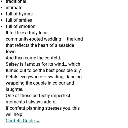
traditional
intimate
full of hymns
full of smiles
full of emotion
It felt like a truly local,
community‑rooted wedding — the kind
that reflects the heart of a seaside
town.
And then came the confetti.
Selsey is famous for its wind… which
turned out to be the best possible ally.
Petals everywhere — swirling, dancing,
wrapping the couple in colour and
laughter.
One of those perfectly imperfect
moments I always adore.
If confetti planning stresses you, this
will help:
Confetti Guide →