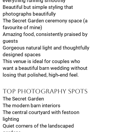
everything running smoothly
Beautiful but simple styling that
photographs beautifully
The Secret Garden ceremony space (a
favourite of mine)
Amazing food, consistently praised by
guests
Gorgeous natural light and thoughtfully
designed spaces
This venue is ideal for couples who
want a beautiful barn wedding without
losing that polished, high‑end feel.
Top Photography Spots
The Secret Garden
The modern barn interiors
The central courtyard with festoon
lighting
Quiet corners of the landscaped