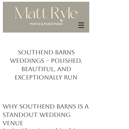
Southend Barns
Weddings – Polished,
Beautiful, and
Exceptionally Run
Why Southend Barns Is a
Standout Wedding
Venue