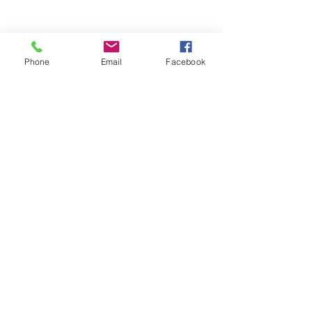
Phone
Email
Facebook