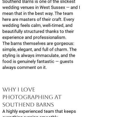
Southend Barns is one of the slickest
wedding venues in West Sussex — and I
mean that in the best way. The team
here are masters of their craft. Every
wedding feels calm, well‑timed, and
beautifully structured thanks to their
experience and professionalism.
The barns themselves are gorgeous:
simple, elegant, and full of charm. The
styling is always immaculate, and the
food is genuinely fantastic — guests
always comment on it.
Why I Love
Photographing at
Southend Barns
A highly experienced team that keeps