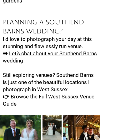
gardens
Planning a Southend
Barns Wedding?
I’d love to photograph your day at this
stunning and flawlessly run venue.
➡️
Let’s chat about your Southend Barns
wedding
Still exploring venues? Southend Barns
is just one of the beautiful locations I
photograph in West Sussex.
👉 Browse the Full West Sussex Venue
Guide