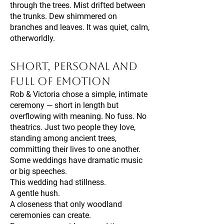
through the trees. Mist drifted between
the trunks. Dew shimmered on
branches and leaves. It was quiet, calm,
otherworldly.
Short, Personal and
Full of Emotion
Rob & Victoria chose a simple, intimate
ceremony — short in length but
overflowing with meaning. No fuss. No
theatrics. Just two people they love,
standing among ancient trees,
committing their lives to one another.
Some weddings have dramatic music
or big speeches.
This wedding had stillness.
A gentle hush.
A closeness that only woodland
ceremonies can create.