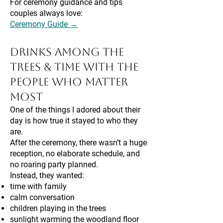
For ceremony guidance and tips
couples always love:
Ceremony Guide →
Drinks Among the
Trees & Time With the
People Who Matter
Most
One of the things I adored about their
day is how true it stayed to who they
are.
After the ceremony, there wasn’t a huge
reception, no elaborate schedule, and
no roaring party planned.
Instead, they wanted:
time with family
calm conversation
children playing in the trees
sunlight warming the woodland floor