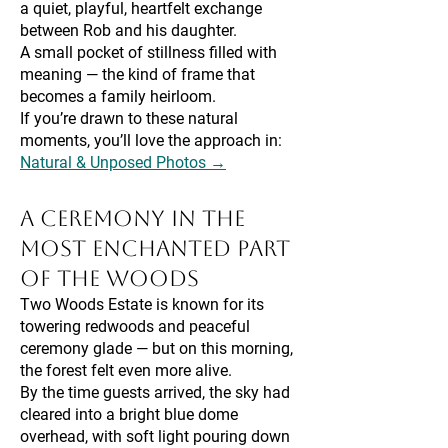
a quiet, playful, heartfelt exchange
between Rob and his daughter.
A small pocket of stillness filled with
meaning — the kind of frame that
becomes a family heirloom.
If you’re drawn to these natural
moments, you’ll love the approach in:
Natural & Unposed Photos →
A Ceremony in the
Most Enchanted Part
of the Woods
Two Woods Estate is known for its
towering redwoods and peaceful
ceremony glade — but on this morning,
the forest felt even more alive.
By the time guests arrived, the sky had
cleared into a bright blue dome
overhead, with soft light pouring down