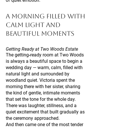
of quiet emotion.
A Morning Filled With
Calm Light and
Beautiful Moments
Getting Ready at Two Woods Estate
The getting‑ready room at Two Woods
is always a beautiful space to begin a
wedding day — warm, calm, filled with
natural light and surrounded by
woodland quiet. Victoria spent the
morning there with her sister, sharing
the kind of gentle, intimate moments
that set the tone for the whole day.
There was laughter, stillness, and a
quiet excitement that built gradually as
the ceremony approached.
And then came one of the most tender