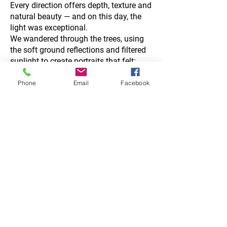
Every direction offers depth, texture and
natural beauty — and on this day, the
light was exceptional.
We wandered through the trees, using
the soft ground reflections and filtered
sunlight to create portraits that felt:
romantic
atmospheric
Phone
Email
Facebook
gentle
deeply connected
No staging.
No awkward posing.
Just the two of them, wrapped in the
quiet beauty of the forest.
If you love relaxed portraits like these,
explore:
Golden Hour Guide →