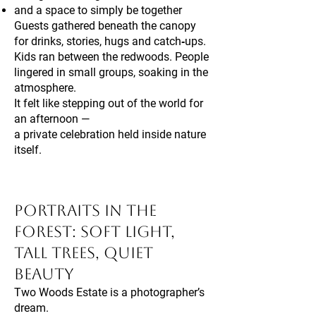
and a space to simply be together
Guests gathered beneath the canopy
for drinks, stories, hugs and catch‑ups.
Kids ran between the redwoods. People
lingered in small groups, soaking in the
atmosphere.
It felt like stepping out of the world for
an afternoon —
a private celebration held inside nature
itself.
Portraits in the
Forest: Soft Light,
Tall Trees, Quiet
Beauty
Two Woods Estate is a photographer’s
dream.