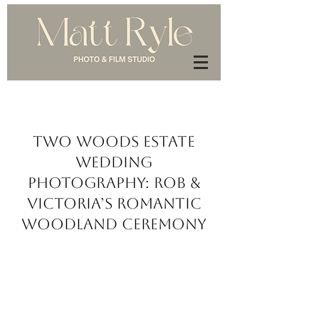
Two Woods Estate
Wedding
Photography: Rob &
Victoria’s Romantic
Woodland Ceremony