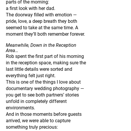
parts of the morning:
a first look with her dad.
The doorway filled with emotion —
pride, love, a deep breath they both
seemed to take at the same time. A
moment they’ll both remember forever.
Meanwhile, Down in the Reception
Area…
Rob spent the first part of his morning
in the reception space, making sure the
last little details were sorted and
everything felt just right.
This is one of the things I love about
documentary wedding photography —
you get to see both partners’ stories
unfold in completely different
environments.
And in those moments before guests
arrived, we were able to capture
something truly precious: