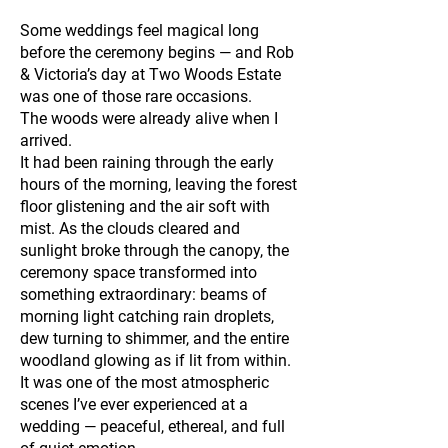
Some weddings feel magical long
before the ceremony begins — and Rob
& Victoria’s day at Two Woods Estate
was one of those rare occasions.
The woods were already alive when I
arrived.
It had been raining through the early
hours of the morning, leaving the forest
floor glistening and the air soft with
mist. As the clouds cleared and
sunlight broke through the canopy, the
ceremony space transformed into
something extraordinary: beams of
morning light catching rain droplets,
dew turning to shimmer, and the entire
woodland glowing as if lit from within.
It was one of the most atmospheric
scenes I’ve ever experienced at a
wedding — peaceful, ethereal, and full