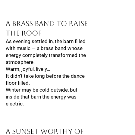
A Brass Band to Raise
the Roof
As evening settled in, the barn filled
with music — a brass band whose
energy completely transformed the
atmosphere.
Warm, joyful, lively…
It didn’t take long before the dance
floor filled.
Winter may be cold outside, but
inside that barn the energy was
electric.
A Sunset Worthy of