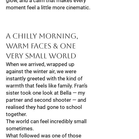
glow, and a calm that makes every
moment feel a little more cinematic.
A Chilly Morning,
Warm Faces & One
Very Small World
When we arrived, wrapped up
against the winter air, we were
instantly greeted with the kind of
warmth that feels like family. Fran’s
sister took one look at Bella — my
partner and second shooter — and
realised they had gone to school
together.
The world can feel incredibly small
sometimes.
What followed was one of those