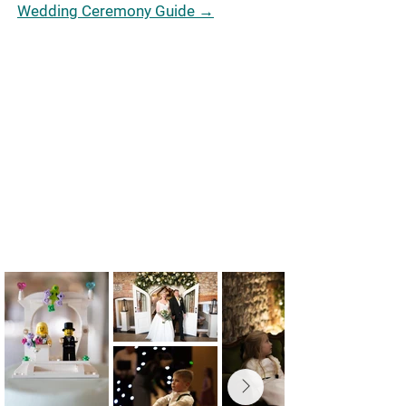
Wedding Ceremony Guide →