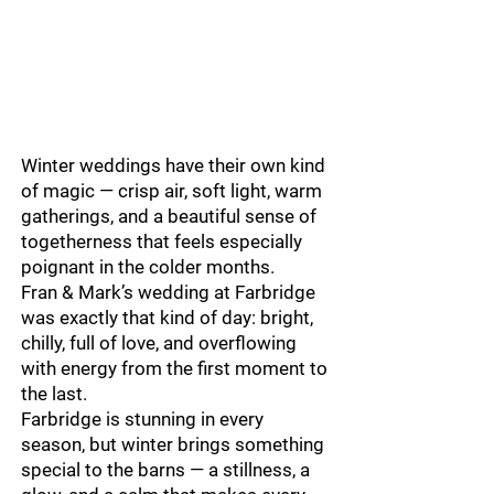
Winter weddings have their own kind
of magic — crisp air, soft light, warm
gatherings, and a beautiful sense of
togetherness that feels especially
poignant in the colder months.
Fran & Mark’s wedding at Farbridge
was exactly that kind of day: bright,
chilly, full of love, and overflowing
with energy from the first moment to
the last.
Farbridge is stunning in every
season, but winter brings something
special to the barns — a stillness, a