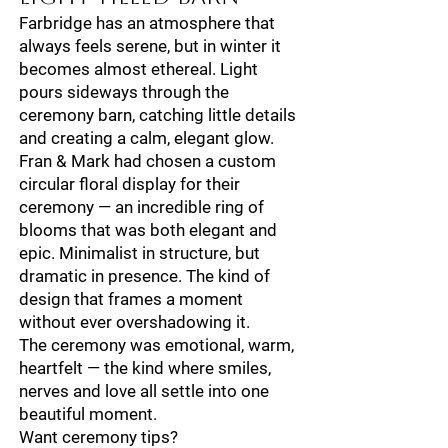
Farbridge has an atmosphere that
always feels serene, but in winter it
becomes almost ethereal. Light
pours sideways through the
ceremony barn, catching little details
and creating a calm, elegant glow.
Fran & Mark had chosen a custom
circular floral display for their
ceremony — an incredible ring of
blooms that was both elegant and
epic. Minimalist in structure, but
dramatic in presence. The kind of
design that frames a moment
without ever overshadowing it.
The ceremony was emotional, warm,
heartfelt — the kind where smiles,
nerves and love all settle into one
beautiful moment.
Want ceremony tips?