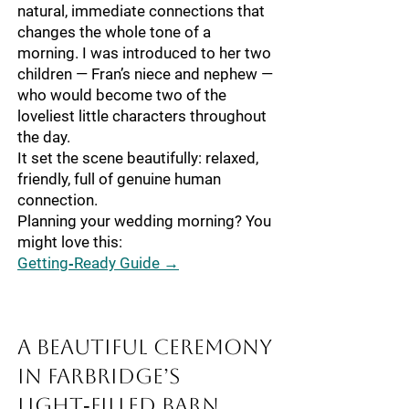
natural, immediate connections that
changes the whole tone of a
morning. I was introduced to her two
children — Fran’s niece and nephew —
who would become two of the
loveliest little characters throughout
the day.
It set the scene beautifully: relaxed,
friendly, full of genuine human
connection.
Planning your wedding morning? You
might love this:
Getting‑Ready Guide →
A Beautiful Ceremony
in Farbridge’s
Light‑Filled Barn