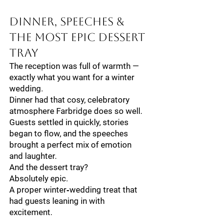
Dinner, Speeches &
The Most Epic Dessert
Tray
The reception was full of warmth —
exactly what you want for a winter
wedding.
Dinner had that cosy, celebratory
atmosphere Farbridge does so well.
Guests settled in quickly, stories
began to flow, and the speeches
brought a perfect mix of emotion
and laughter.
And the dessert tray?
Absolutely epic.
A proper winter‑wedding treat that
had guests leaning in with
excitement.