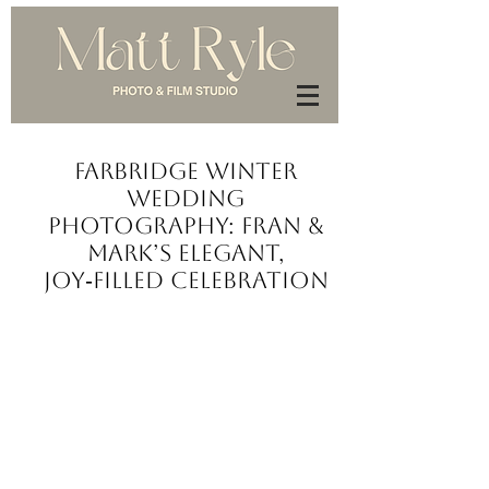
Farbridge Winter
Wedding
Photography: Fran &
Mark’s Elegant,
Joy‑Filled Celebration