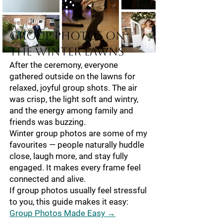
Group Photos on
the Winter Lawns
After the ceremony, everyone
gathered outside on the lawns for
relaxed, joyful group shots. The air
was crisp, the light soft and wintry,
and the energy among family and
friends was buzzing.
Winter group photos are some of my
favourites — people naturally huddle
close, laugh more, and stay fully
engaged. It makes every frame feel
connected and alive.
If group photos usually feel stressful
to you, this guide makes it easy:
Group Photos Made Easy →