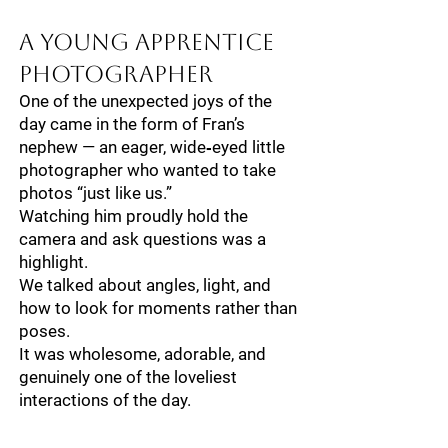
A Young Apprentice
Photographer
One of the unexpected joys of the
day came in the form of Fran’s
nephew — an eager, wide‑eyed little
photographer who wanted to take
photos “just like us.”
Watching him proudly hold the
camera and ask questions was a
highlight.
We talked about angles, light, and
how to look for moments rather than
poses.
It was wholesome, adorable, and
genuinely one of the loveliest
interactions of the day.