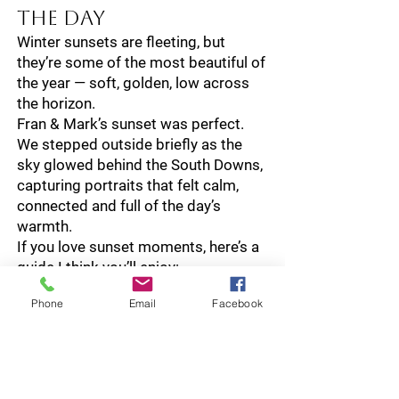
the Day
Winter sunsets are fleeting, but
they’re some of the most beautiful of
the year — soft, golden, low across
the horizon.
Fran & Mark’s sunset was perfect.
We stepped outside briefly as the
sky glowed behind the South Downs,
capturing portraits that felt calm,
connected and full of the day’s
warmth.
If you love sunset moments, here’s a
guide I think you’ll enjoy:
Golden Hour Guide →
Phone
Email
Facebook
A Night of
Celebration