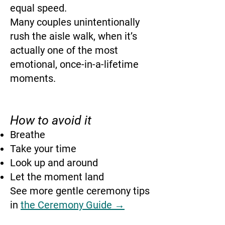
equal speed.
Many couples unintentionally
rush the aisle walk, when it’s
actually one of the most
emotional, once-in-a-lifetime
moments.
How to avoid it
Breathe
Take your time
Look up and around
Let the moment land
See more gentle ceremony tips
in
the Ceremony Guide →