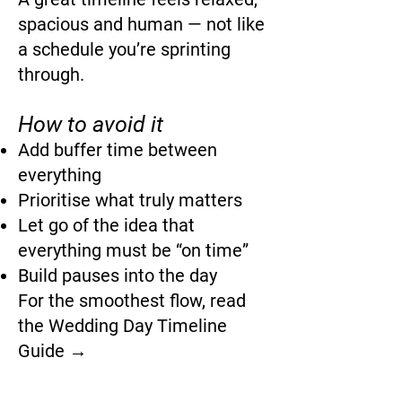
spacious and human — not like
a schedule you’re sprinting
through.
How to avoid it
Add buffer time between
everything
Prioritise what truly matters
Let go of the idea that
everything must be “on time”
Build pauses into the day
For the smoothest flow, read
the Wedding Day Timeline
Guide →