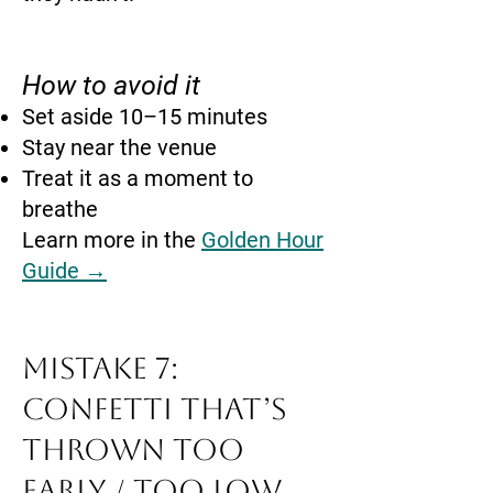
How to avoid it
Set aside 10–15 minutes
Stay near the venue
Treat it as a moment to
breathe
Learn more in the
Golden Hour
Guide →
Mistake 7:
Confetti That’s
Thrown Too
Early / Too Low