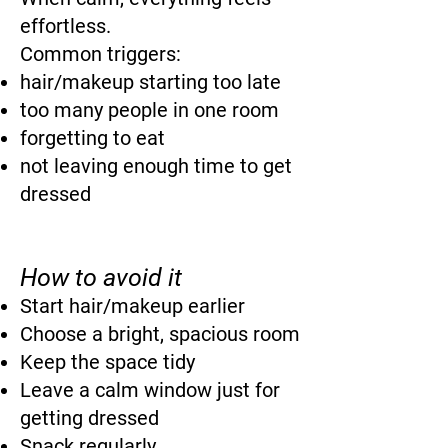
effortless.
Common triggers:
hair/makeup starting too late
too many people in one room
forgetting to eat
not leaving enough time to get
dressed
How to avoid it
Start hair/makeup earlier
Choose a bright, spacious room
Keep the space tidy
Leave a calm window just for
getting dressed
Snack regularly