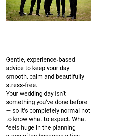
Gentle, experience‑based
advice to keep your day
smooth, calm and beautifully
stress‑free.
Your wedding day isn’t
something you’ve done before
— so it’s completely normal not
to know what to expect. What
feels huge in the planning