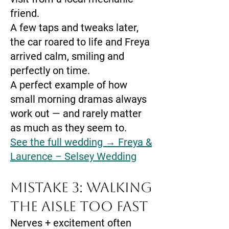
friend.
A few taps and tweaks later,
the car roared to life and Freya
arrived calm, smiling and
perfectly on time.
A perfect example of how
small morning dramas always
work out — and rarely matter
as much as they seem to.
See the full wedding → Freya &
Laurence – Selsey Wedding
Mistake 3: Walking
the Aisle Too Fast
Nerves + excitement often