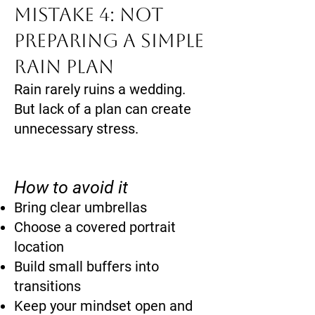
Mistake 4: Not
Preparing a Simple
Rain Plan
Rain rarely ruins a wedding.
But lack of a plan can create
unnecessary stress.
How to avoid it
Bring clear umbrellas
Choose a covered portrait
location
Build small buffers into
transitions
Keep your mindset open and