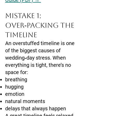
Guide (PDF) →
Mistake 1:
Over‑Packing the
Timeline
An overstuffed timeline is one
of the biggest causes of
wedding‑day stress. When
everything is tight, there’s no
space for:
breathing
hugging
emotion
natural moments
delays that always happen
A great timeline feels relaxed,