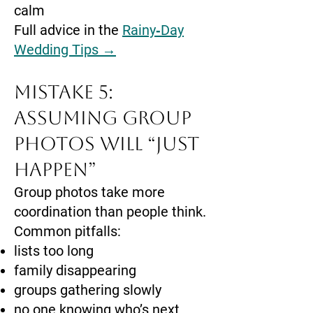
calm
Full advice in the
Rainy‑Day
Wedding Tips →
Mistake 5:
Assuming Group
Photos Will “Just
Happen”
Group photos take more
coordination than people think.
Common pitfalls:
lists too long
family disappearing
groups gathering slowly
no one knowing who’s next