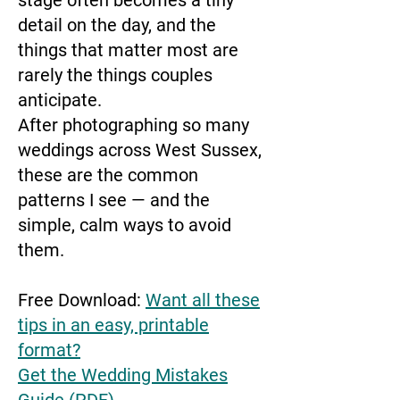
stage often becomes a tiny
detail on the day, and the
things that matter most are
rarely the things couples
anticipate.
After photographing so many
weddings across West Sussex,
these are the common
patterns I see — and the
simple, calm ways to avoid
them.
Free Download:
Want all these
tips in an easy, printable
format?
Get the Wedding Mistakes