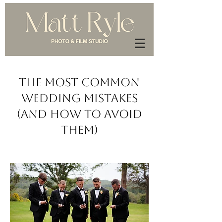
The Most Common
Wedding Mistakes
(And How to Avoid
Them)