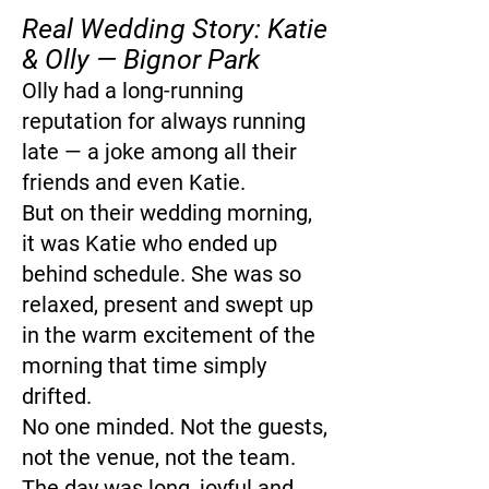
Real Wedding Story: Katie
& Olly — Bignor Park
Olly had a long-running
reputation for always running
late — a joke among all their
friends and even Katie.
But on their wedding morning,
it was Katie who ended up
behind schedule. She was so
relaxed, present and swept up
in the warm excitement of the
morning that time simply
drifted.
No one minded. Not the guests,
not the venue, not the team.
The day was long, joyful and