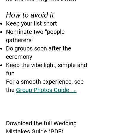
How to avoid it
Keep your list short
Nominate two “people
gatherers”
Do groups soon after the
ceremony
Keep the vibe light, simple and
fun
For a smooth experience, see
the
Group Photos Guide →
Download the full Wedding
Mistakes Guide (PDF)