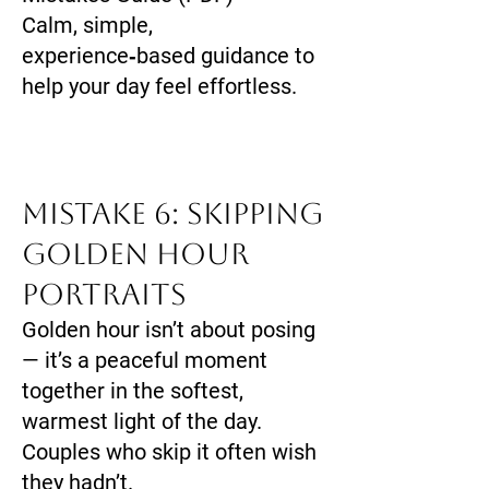
Calm, simple,
experience‑based guidance to
help your day feel effortless.
Mistake 6: Skipping
Golden Hour
Portraits
Golden hour isn’t about posing
— it’s a peaceful moment
together in the softest,
warmest light of the day.
Couples who skip it often wish
they hadn’t.