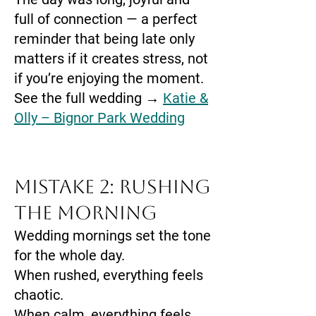
full of connection — a perfect
reminder that being late only
matters if it creates stress, not
if you’re enjoying the moment.
See the full wedding →
Katie &
Olly – Bignor Park Wedding
Mistake 2: Rushing
the Morning
Wedding mornings set the tone
for the whole day.
When rushed, everything feels
chaotic.
When calm, everything feels