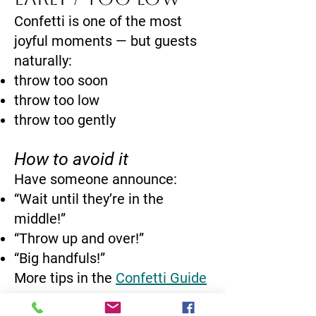
Confetti is one of the most
joyful moments — but guests
naturally:
throw too soon
throw too low
throw too gently
How to avoid it
Have someone announce:
“Wait until they’re in the
middle!”
“Throw up and over!”
“Big handfuls!”
More tips in the
Confetti Guide
→