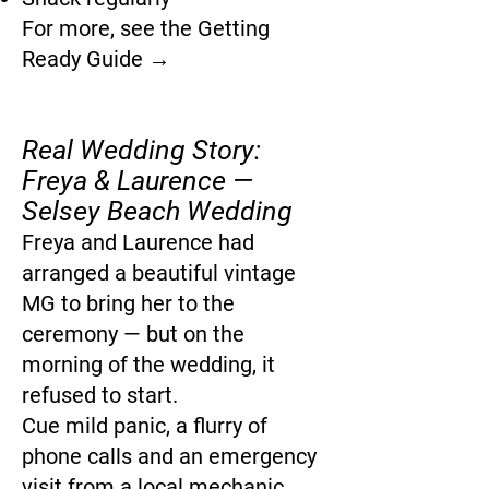
For more, see the Getting
Ready Guide →
Real Wedding Story:
Freya & Laurence —
Selsey Beach Wedding
Freya and Laurence had
arranged a beautiful vintage
MG to bring her to the
ceremony — but on the
morning of the wedding, it
refused to start.
Cue mild panic, a flurry of
phone calls and an emergency
visit from a local mechanic